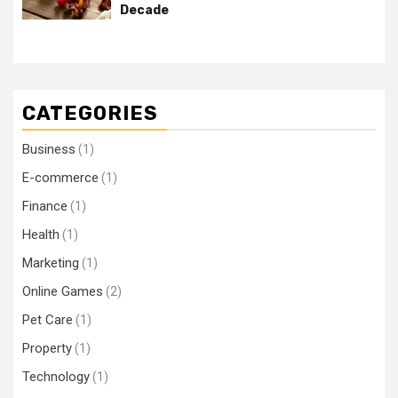
Decade
CATEGORIES
Business
(1)
E-commerce
(1)
Finance
(1)
Health
(1)
Marketing
(1)
Online Games
(2)
Pet Care
(1)
Property
(1)
Technology
(1)