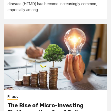
disease (HFMD) has become increasingly common,
especially among...
Finance
The Rise of Micro-Investing