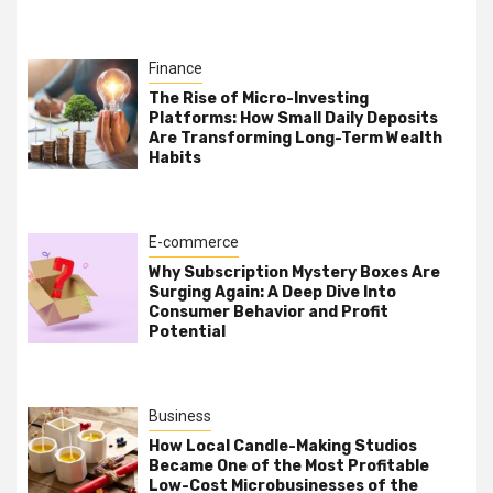
Finance
The Rise of Micro-Investing
Platforms: How Small Daily Deposits
Are Transforming Long-Term Wealth
Habits
E-commerce
Why Subscription Mystery Boxes Are
Surging Again: A Deep Dive Into
Consumer Behavior and Profit
Potential
Business
How Local Candle-Making Studios
Became One of the Most Profitable
Low-Cost Microbusinesses of the