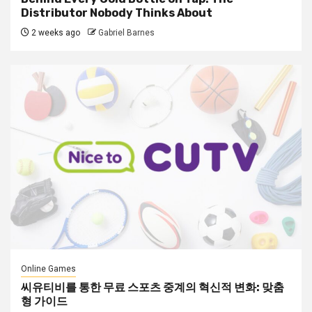
Distributor Nobody Thinks About
2 weeks ago
Gabriel Barnes
Online Games
씨유티비를 통한 무료 스포츠 중계의 혁신적 변화: 맞춤
형 가이드