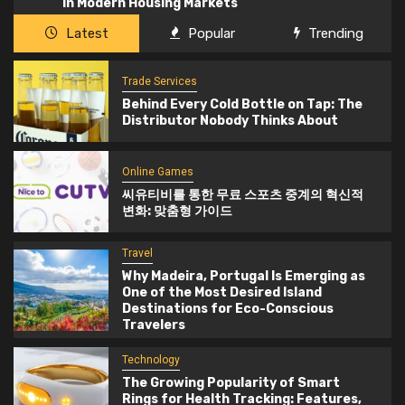
in Modern Housing Markets
Latest
Popular
Trending
Trade Services
Behind Every Cold Bottle on Tap: The
Distributor Nobody Thinks About
Online Games
씨유티비를 통한 무료 스포츠 중계의 혁신적
변화: 맞춤형 가이드
Travel
Why Madeira, Portugal Is Emerging as
One of the Most Desired Island
Destinations for Eco-Conscious
Travelers
Technology
The Growing Popularity of Smart
Rings for Health Tracking: Features,