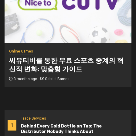
Online Games
씨유티비를 통한 무료 스포츠 중계의 혁
신적 변화: 맞춤형 가이드
3 months ago
Gabriel Barnes
Trade Services
1
Behind Every Cold Bottle on Tap: The
Distributor Nobody Thinks About