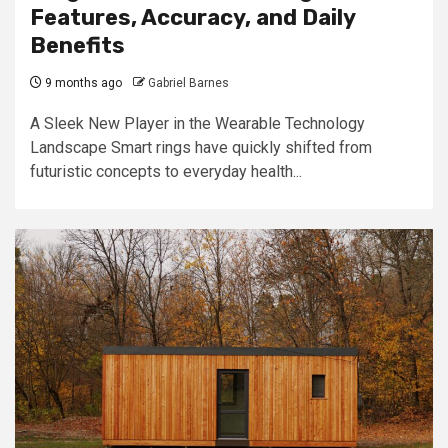
Features, Accuracy, and Daily
Benefits
9 months ago
Gabriel Barnes
A Sleek New Player in the Wearable Technology
Landscape Smart rings have quickly shifted from
futuristic concepts to everyday health...