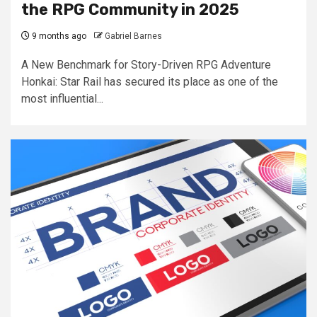
the RPG Community in 2025
9 months ago
Gabriel Barnes
A New Benchmark for Story-Driven RPG Adventure
Honkai: Star Rail has secured its place as one of the
most influential...