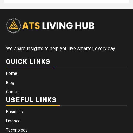
We share insights to help you live smarter, every day.
QUICK LINKS
Home
Blog
Contact
USEFUL LINKS
Business
Finance
Technology