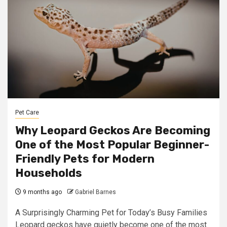
Pet Care
Why Leopard Geckos Are Becoming
One of the Most Popular Beginner-
Friendly Pets for Modern
Households
9 months ago
Gabriel Barnes
A Surprisingly Charming Pet for Today’s Busy Families
Leopard geckos have quietly become one of the most