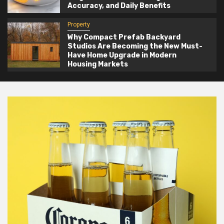
Accuracy, and Daily Benefits
Property
Why Compact Prefab Backyard
Studios Are Becoming the New Must-
Have Home Upgrade in Modern
Housing Markets
Blog