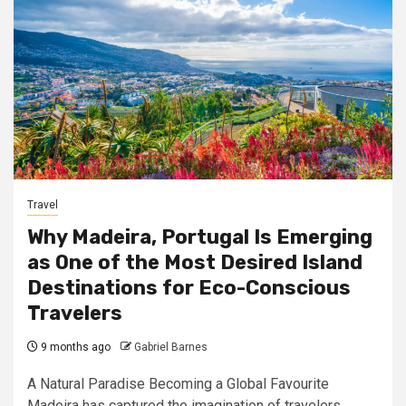
Travel
Why Madeira, Portugal Is Emerging
as One of the Most Desired Island
Destinations for Eco-Conscious
Travelers
9 months ago
Gabriel Barnes
A Natural Paradise Becoming a Global Favourite
Madeira has captured the imagination of travelers