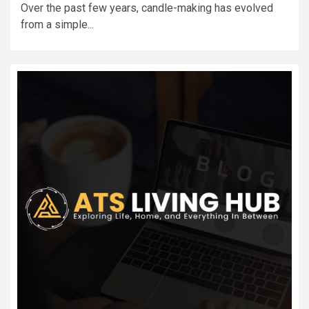
Over the past few years, candle-making has evolved
from a simple...