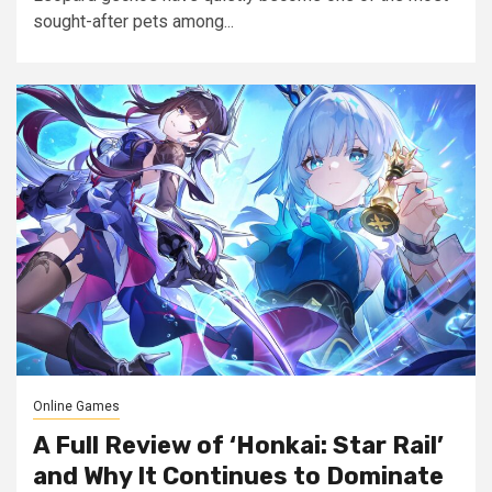
sought-after pets among...
Online Games
A Full Review of ‘Honkai: Star Rail’
and Why It Continues to Dominate