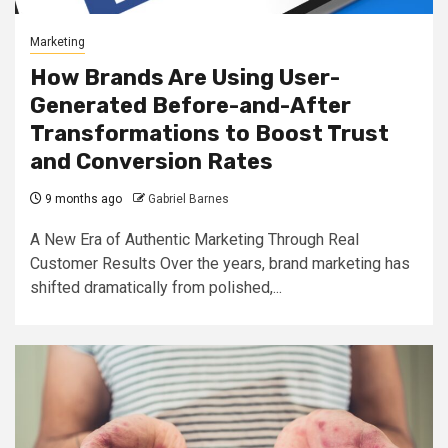
Marketing
How Brands Are Using User-
Generated Before-and-After
Transformations to Boost Trust
and Conversion Rates
9 months ago
Gabriel Barnes
A New Era of Authentic Marketing Through Real
Customer Results Over the years, brand marketing has
shifted dramatically from polished,...