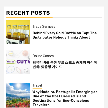
RECENT POSTS
Trade Services
Behind Every Cold Bottle on Tap: The
Distributor Nobody Thinks About
Online Games
씨유티비를 통한 무료 스포츠 중계의 혁신적
변화: 맞춤형 가이드
Travel
Why Madeira, Portugal Is Emerging as
One of the Most Desired Island
Destinations for Eco-Conscious
Travelers