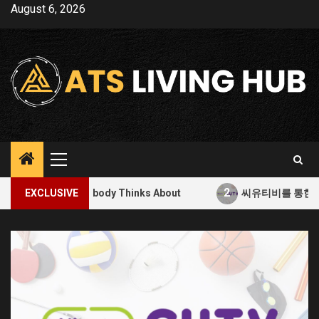
Skip
August 6, 2026
to
content
Primary
Menu
2
Nobody Thinks About
EXCLUSIVE
씨유티비를 통한 무료 스포츠 중계의 