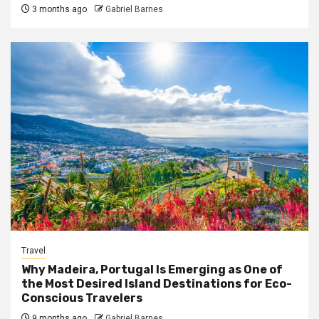
3 months ago
Gabriel Barnes
Travel
Why Madeira, Portugal Is Emerging as One of
the Most Desired Island Destinations for Eco-
Conscious Travelers
9 months ago
Gabriel Barnes