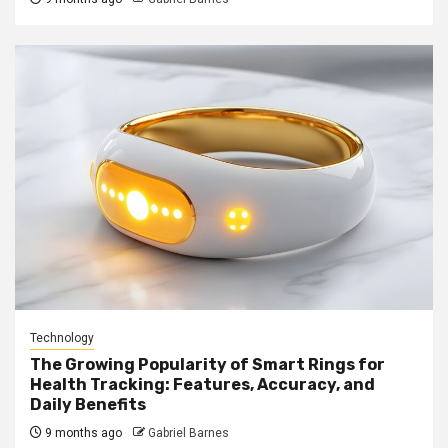
Technology
The Growing Popularity of Smart Rings for
Health Tracking: Features, Accuracy, and
Daily Benefits
9 months ago
Gabriel Barnes