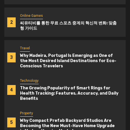
Online Games
2
씨유티비를 통한 무료 스포츠 중계의 혁신적 변화: 맞춤
형 가이드
Travel
Why Madeira, Portugal Is Emerging as One of
3
the Most Desired Island Destinations for Eco-
Conscious Travelers
Technology
The Growing Popularity of Smart Rings for
4
Health Tracking: Features, Accuracy, and Daily
Benefits
Property
Why Compact Prefab Backyard Studios Are
5
Becoming the New Must-Have Home Upgrade