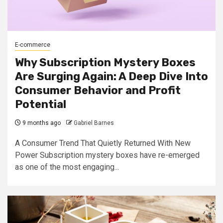
E-commerce
Why Subscription Mystery Boxes
Are Surging Again: A Deep Dive Into
Consumer Behavior and Profit
Potential
9 months ago
Gabriel Barnes
A Consumer Trend That Quietly Returned With New
Power Subscription mystery boxes have re-emerged
as one of the most engaging...