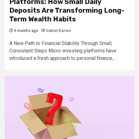
Platforms: How Small Daily
Deposits Are Transforming Long-
Term Wealth Habits
9 months ago
Gabriel Barnes
A New Path to Financial Stability Through Small,
Consistent Steps Micro-investing platforms have
introduced a fresh approach to personal finance,...