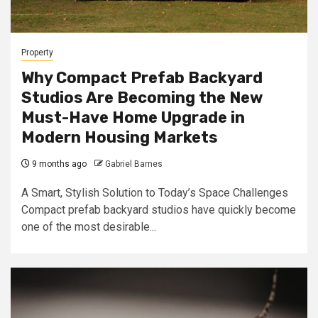
Property
Why Compact Prefab Backyard
Studios Are Becoming the New
Must-Have Home Upgrade in
Modern Housing Markets
9 months ago
Gabriel Barnes
A Smart, Stylish Solution to Today’s Space Challenges
Compact prefab backyard studios have quickly become
one of the most desirable...