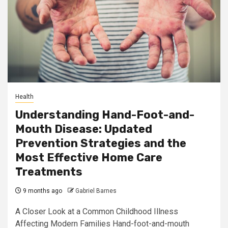
Health
Understanding Hand-Foot-and-
Mouth Disease: Updated
Prevention Strategies and the
Most Effective Home Care
Treatments
9 months ago
Gabriel Barnes
A Closer Look at a Common Childhood Illness
Affecting Modern Families Hand-foot-and-mouth