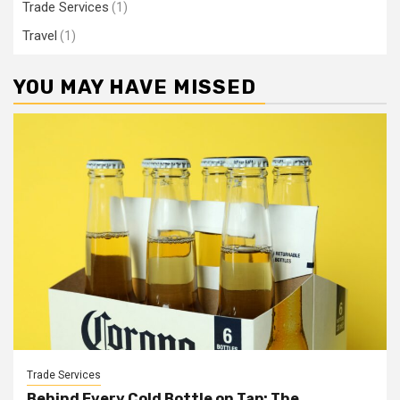
Trade Services
(1)
Travel
(1)
YOU MAY HAVE MISSED
Trade Services
Behind Every Cold Bottle on Tap: The