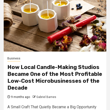
Business
How Local Candle-Making Studios
Became One of the Most Profitable
Low-Cost Microbusinesses of the
Decade
9 months ago
Gabriel Barnes
A Small Craft That Quietly Became a Big Opportunity