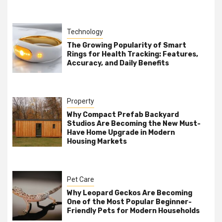
Technology
The Growing Popularity of Smart
Rings for Health Tracking: Features,
Accuracy, and Daily Benefits
Property
Why Compact Prefab Backyard
Studios Are Becoming the New Must-
Have Home Upgrade in Modern
Housing Markets
Pet Care
Why Leopard Geckos Are Becoming
One of the Most Popular Beginner-
Friendly Pets for Modern Households