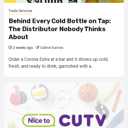
Trade Services
Behind Every Cold Bottle on Tap:
The Distributor Nobody Thinks
About
2 weeks ago
Gabriel Barnes
Order a Corona Extra at a bar and it shows up cold,
fresh, and ready to drink, garnished with a...