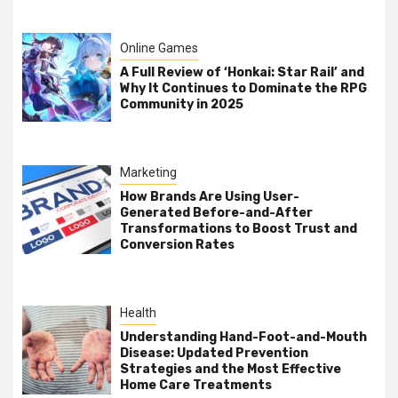
Online Games
A Full Review of ‘Honkai: Star Rail’ and
Why It Continues to Dominate the RPG
Community in 2025
Marketing
How Brands Are Using User-
Generated Before-and-After
Transformations to Boost Trust and
Conversion Rates
Health
Understanding Hand-Foot-and-Mouth
Disease: Updated Prevention
Strategies and the Most Effective
Home Care Treatments