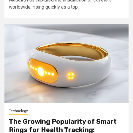
worldwide, rising quickly as a top...
Technology
The Growing Popularity of Smart
Rings for Health Tracking: