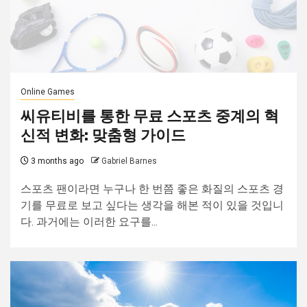
Online Games
씨유티비를 통한 무료 스포츠 중계의 혁
신적 변화: 맞춤형 가이드
3 months ago
Gabriel Barnes
스포츠 팬이라면 누구나 한 번쯤 좋은 화질의 스포츠 경
기를 무료로 보고 싶다는 생각을 해본 적이 있을 것입니
다. 과거에는 이러한 요구를...