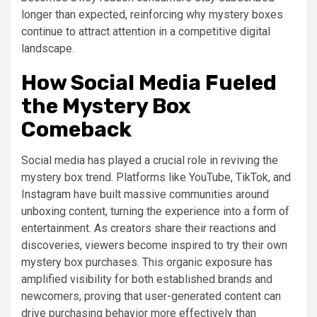
longer than expected, reinforcing why mystery boxes
continue to attract attention in a competitive digital
landscape.
How Social Media Fueled
the Mystery Box
Comeback
Social media has played a crucial role in reviving the
mystery box trend. Platforms like YouTube, TikTok, and
Instagram have built massive communities around
unboxing content, turning the experience into a form of
entertainment. As creators share their reactions and
discoveries, viewers become inspired to try their own
mystery box purchases. This organic exposure has
amplified visibility for both established brands and
newcomers, proving that user-generated content can
drive purchasing behavior more effectively than