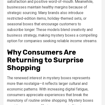
satisfaction and positive word-of-mouth. Meanwhile,
businesses maintain healthy margins because of
strategic sourcing. Many brands also introduce
restricted-edition items, holiday-themed sets, or
seasonal boxes that encourage customers to
subscribe longer. These models blend creativity and
business strategy, making mystery boxes a compelling
option for companies seeking reliable income streams.
Why Consumers Are
Returning to Surprise
Shopping
The renewed interest in mystery boxes represents
more than nostalgia—it reflects larger cultural and
economic patterns. With increasing digital fatigue,
consumers appreciate experiences that break the
monotony of routine online shopping. Mystery boxes