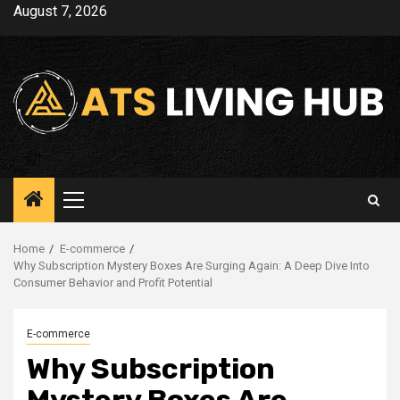
Skip
August 7, 2026
to
content
Primary
Menu
Home
E-commerce
Why Subscription Mystery Boxes Are Surging Again: A Deep Dive Into
Consumer Behavior and Profit Potential
E-commerce
Why Subscription