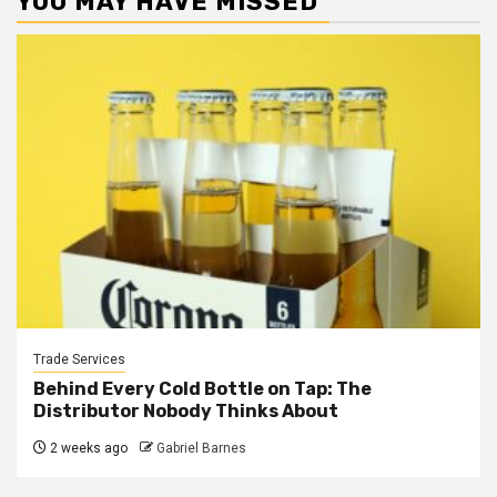
YOU MAY HAVE MISSED
Trade Services
Behind Every Cold Bottle on Tap: The
Distributor Nobody Thinks About
2 weeks ago
Gabriel Barnes