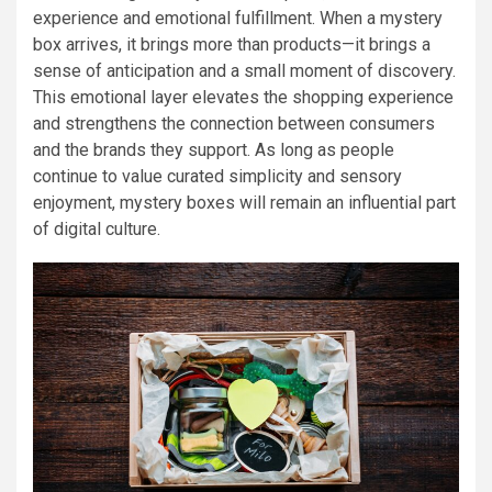
experience and emotional fulfillment. When a mystery
box arrives, it brings more than products—it brings a
sense of anticipation and a small moment of discovery.
This emotional layer elevates the shopping experience
and strengthens the connection between consumers
and the brands they support. As long as people
continue to value curated simplicity and sensory
enjoyment, mystery boxes will remain an influential part
of digital culture.