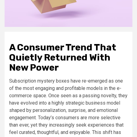
A Consumer Trend That
Quietly Returned With
New Power
Subscription mystery boxes have re-emerged as one
of the most engaging and profitable models in the e-
commerce space. Once seen as a passing novelty, they
have evolved into a highly strategic business model
shaped by personalization, surprise, and emotional
engagement. Today’s consumers are more selective
than ever, yet they increasingly seek experiences that
feel curated, thoughtful, and enjoyable. This shift has