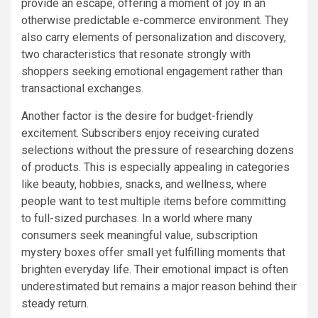
provide an escape, offering a moment of joy in an
otherwise predictable e-commerce environment. They
also carry elements of personalization and discovery,
two characteristics that resonate strongly with
shoppers seeking emotional engagement rather than
transactional exchanges.
Another factor is the desire for budget-friendly
excitement. Subscribers enjoy receiving curated
selections without the pressure of researching dozens
of products. This is especially appealing in categories
like beauty, hobbies, snacks, and wellness, where
people want to test multiple items before committing
to full-sized purchases. In a world where many
consumers seek meaningful value, subscription
mystery boxes offer small yet fulfilling moments that
brighten everyday life. Their emotional impact is often
underestimated but remains a major reason behind their
steady return.