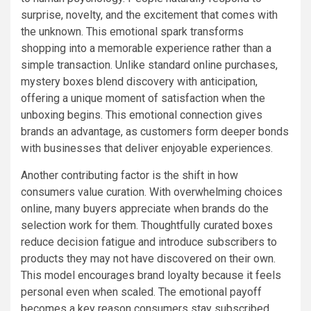
surprise, novelty, and the excitement that comes with
the unknown. This emotional spark transforms
shopping into a memorable experience rather than a
simple transaction. Unlike standard online purchases,
mystery boxes blend discovery with anticipation,
offering a unique moment of satisfaction when the
unboxing begins. This emotional connection gives
brands an advantage, as customers form deeper bonds
with businesses that deliver enjoyable experiences.
Another contributing factor is the shift in how
consumers value curation. With overwhelming choices
online, many buyers appreciate when brands do the
selection work for them. Thoughtfully curated boxes
reduce decision fatigue and introduce subscribers to
products they may not have discovered on their own.
This model encourages brand loyalty because it feels
personal even when scaled. The emotional payoff
becomes a key reason consumers stay subscribed