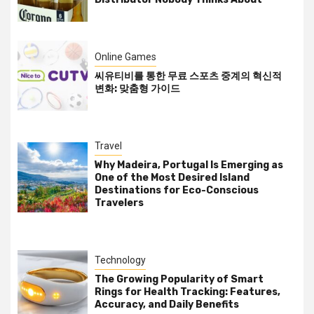
Online Games
씨유티비를 통한 무료 스포츠 중계의 혁신적
변화: 맞춤형 가이드
Travel
Why Madeira, Portugal Is Emerging as
One of the Most Desired Island
Destinations for Eco-Conscious
Travelers
Technology
The Growing Popularity of Smart
Rings for Health Tracking: Features,
Accuracy, and Daily Benefits