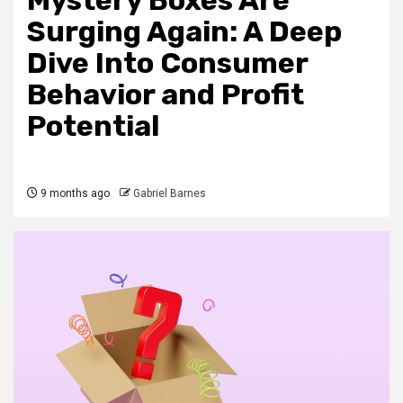
Mystery Boxes Are
Surging Again: A Deep
Dive Into Consumer
Behavior and Profit
Potential
9 months ago
Gabriel Barnes