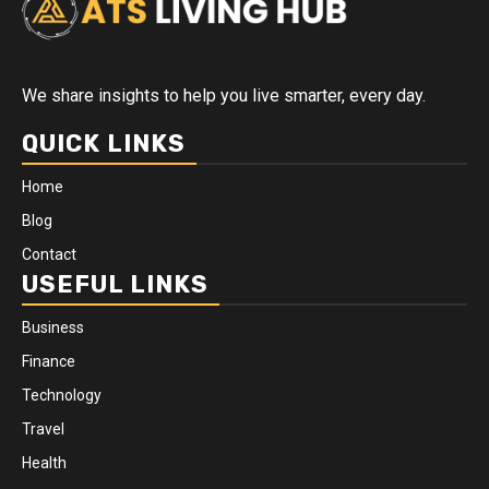
We share insights to help you live smarter, every day.
QUICK LINKS
Home
Blog
Contact
USEFUL LINKS
Business
Finance
Technology
Travel
Health