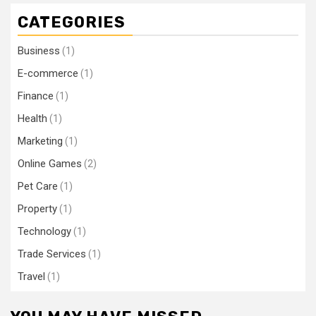
CATEGORIES
Business
(1)
E-commerce
(1)
Finance
(1)
Health
(1)
Marketing
(1)
Online Games
(2)
Pet Care
(1)
Property
(1)
Technology
(1)
Trade Services
(1)
Travel
(1)