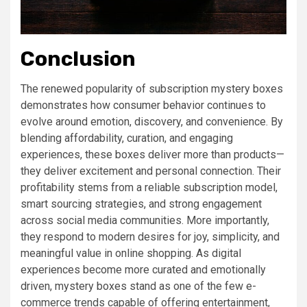
Conclusion
The renewed popularity of subscription mystery boxes
demonstrates how consumer behavior continues to
evolve around emotion, discovery, and convenience. By
blending affordability, curation, and engaging
experiences, these boxes deliver more than products—
they deliver excitement and personal connection. Their
profitability stems from a reliable subscription model,
smart sourcing strategies, and strong engagement
across social media communities. More importantly,
they respond to modern desires for joy, simplicity, and
meaningful value in online shopping. As digital
experiences become more curated and emotionally
driven, mystery boxes stand as one of the few e-
commerce trends capable of offering entertainment,