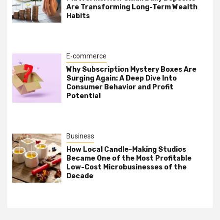
Are Transforming Long-Term Wealth
Habits
E-commerce
Why Subscription Mystery Boxes Are
Surging Again: A Deep Dive Into
Consumer Behavior and Profit
Potential
Business
How Local Candle-Making Studios
Became One of the Most Profitable
Low-Cost Microbusinesses of the
Decade