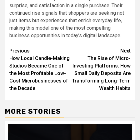
surprise, and satisfaction in a single purchase. Their
continued rise signals that shoppers are seeking not
just items but experiences that enrich everyday life,
making this model one of the most compelling
business opportunities in today’s digital landscape.
Post
Previous
Next
How Local Candle-Making
The Rise of Micro-
navigation
Studios Became One of
Investing Platforms: How
the Most Profitable Low-
Small Daily Deposits Are
Cost Microbusinesses of
Transforming Long-Term
the Decade
Wealth Habits
MORE STORIES