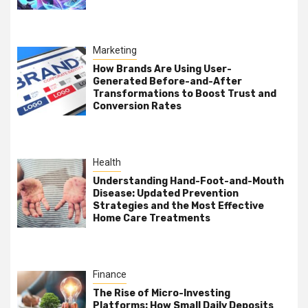
Marketing
How Brands Are Using User-
Generated Before-and-After
Transformations to Boost Trust and
Conversion Rates
Health
Understanding Hand-Foot-and-Mouth
Disease: Updated Prevention
Strategies and the Most Effective
Home Care Treatments
Finance
The Rise of Micro-Investing
Platforms: How Small Daily Deposits