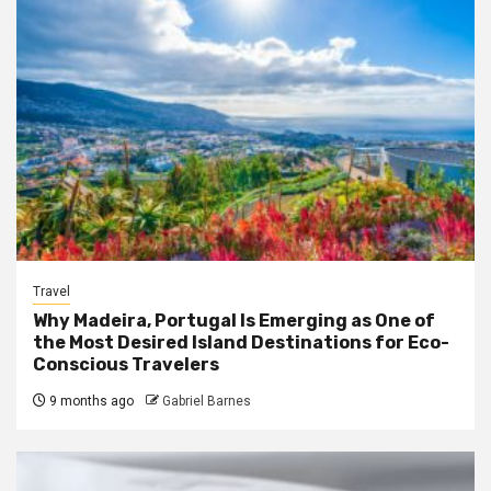
Travel
Why Madeira, Portugal Is Emerging as One of
the Most Desired Island Destinations for Eco-
Conscious Travelers
9 months ago
Gabriel Barnes