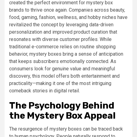
created the perfect environment for mystery box
brands to thrive once again. Companies across beauty,
food, gaming, fashion, wellness, and hobby niches have
revitalized the concept by leveraging data-driven
personalization and improved product curation that
resonates with diverse customer profiles. While
traditional e-commerce relies on routine shopping
behavior, mystery boxes bring a sense of anticipation
that keeps subscribers emotionally connected. As
consumers look for genuine value and meaningful
discovery, this model offers both entertainment and
practicality—making it one of the most intriguing
comeback stories in digital retail.
The Psychology Behind
the Mystery Box Appeal
The resurgence of mystery boxes can be traced back
to human psychology. People naturally respond to