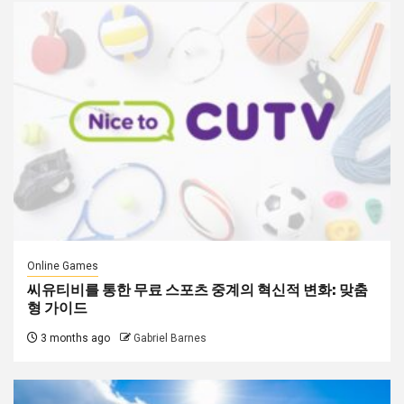
Online Games
씨유티비를 통한 무료 스포츠 중계의 혁신적 변화: 맞춤
형 가이드
3 months ago
Gabriel Barnes