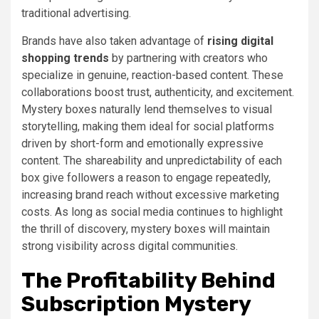
traditional advertising.
Brands have also taken advantage of
rising digital
shopping trends
by partnering with creators who
specialize in genuine, reaction-based content. These
collaborations boost trust, authenticity, and excitement.
Mystery boxes naturally lend themselves to visual
storytelling, making them ideal for social platforms
driven by short-form and emotionally expressive
content. The shareability and unpredictability of each
box give followers a reason to engage repeatedly,
increasing brand reach without excessive marketing
costs. As long as social media continues to highlight
the thrill of discovery, mystery boxes will maintain
strong visibility across digital communities.
The Profitability Behind
Subscription Mystery