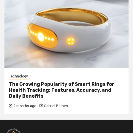
Technology
The Growing Popularity of Smart Rings for
Health Tracking: Features, Accuracy, and
Daily Benefits
9 months ago
Gabriel Barnes