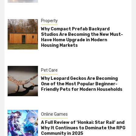
Property
Why Compact Prefab Backyard
Studios Are Becoming the New Must-
Have Home Upgrade in Modern
Housing Markets
Pet Care
Why Leopard Geckos Are Becoming
One of the Most Popular Beginner-
Friendly Pets for Modern Households
Online Games
A Full Review of ‘Honkai: Star Rail’ and
Why It Continues to Dominate the RPG
Community in 2025