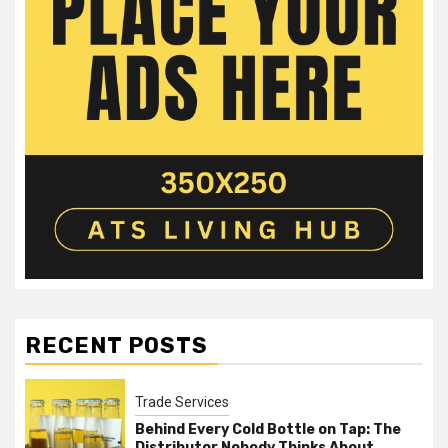
RECENT POSTS
Trade Services
Behind Every Cold Bottle on Tap: The
Distributor Nobody Thinks About