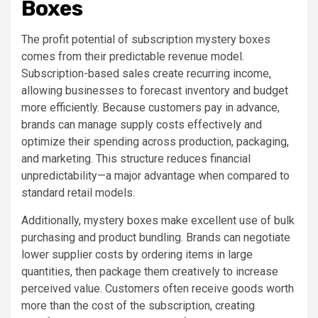
Boxes
The profit potential of subscription mystery boxes
comes from their predictable revenue model.
Subscription-based sales create recurring income,
allowing businesses to forecast inventory and budget
more efficiently. Because customers pay in advance,
brands can manage supply costs effectively and
optimize their spending across production, packaging,
and marketing. This structure reduces financial
unpredictability—a major advantage when compared to
standard retail models.
Additionally, mystery boxes make excellent use of bulk
purchasing and product bundling. Brands can negotiate
lower supplier costs by ordering items in large
quantities, then package them creatively to increase
perceived value. Customers often receive goods worth
more than the cost of the subscription, creating