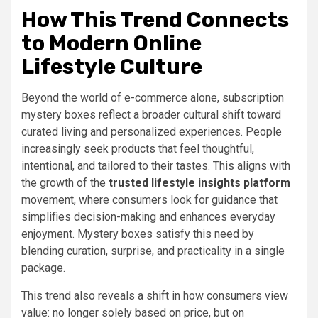
How This Trend Connects
to Modern Online
Lifestyle Culture
Beyond the world of e-commerce alone, subscription
mystery boxes reflect a broader cultural shift toward
curated living and personalized experiences. People
increasingly seek products that feel thoughtful,
intentional, and tailored to their tastes. This aligns with
the growth of the
trusted lifestyle insights platform
movement, where consumers look for guidance that
simplifies decision-making and enhances everyday
enjoyment. Mystery boxes satisfy this need by
blending curation, surprise, and practicality in a single
package.
This trend also reveals a shift in how consumers view
value: no longer solely based on price, but on