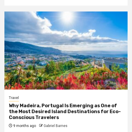
Travel
Why Madeira, Portugal Is Emerging as One of
the Most Desired Island Destinations for Eco-
Conscious Travelers
9 months ago
Gabriel Barnes