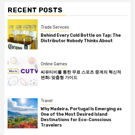
RECENT POSTS
Trade Services
Behind Every Cold Bottle on Tap: The
Distributor Nobody Thinks About
Online Games
씨유티비를 통한 무료 스포츠 중계의 혁신적
변화: 맞춤형 가이드
Travel
Why Madeira, Portugal Is Emerging as
One of the Most Desired Island
Destinations for Eco-Conscious
Travelers