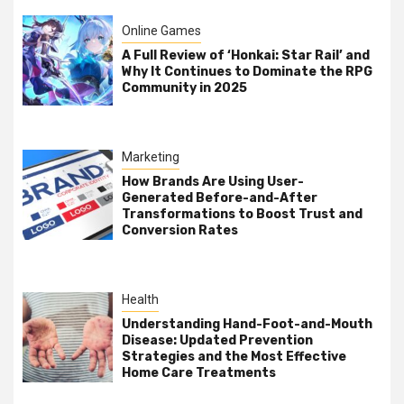
Online Games
A Full Review of ‘Honkai: Star Rail’ and
Why It Continues to Dominate the RPG
Community in 2025
Marketing
How Brands Are Using User-
Generated Before-and-After
Transformations to Boost Trust and
Conversion Rates
Health
Understanding Hand-Foot-and-Mouth
Disease: Updated Prevention
Strategies and the Most Effective
Home Care Treatments