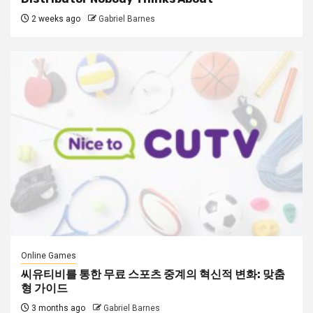
2 weeks ago
Gabriel Barnes
Online Games
씨유티비를 통한 무료 스포츠 중계의 혁신적 변화: 맞춤
형 가이드
3 months ago
Gabriel Barnes