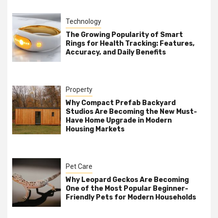
Technology
The Growing Popularity of Smart
Rings for Health Tracking: Features,
Accuracy, and Daily Benefits
Property
Why Compact Prefab Backyard
Studios Are Becoming the New Must-
Have Home Upgrade in Modern
Housing Markets
Pet Care
Why Leopard Geckos Are Becoming
One of the Most Popular Beginner-
Friendly Pets for Modern Households