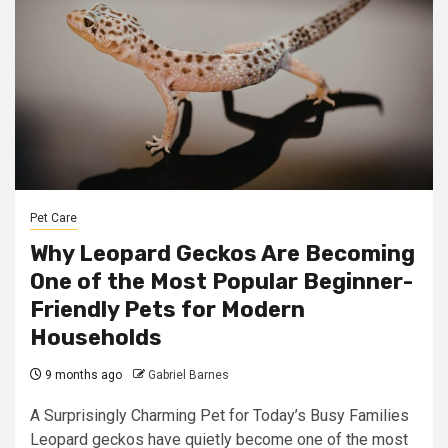
Pet Care
Why Leopard Geckos Are Becoming
One of the Most Popular Beginner-
Friendly Pets for Modern
Households
9 months ago
Gabriel Barnes
A Surprisingly Charming Pet for Today’s Busy Families
Leopard geckos have quietly become one of the most