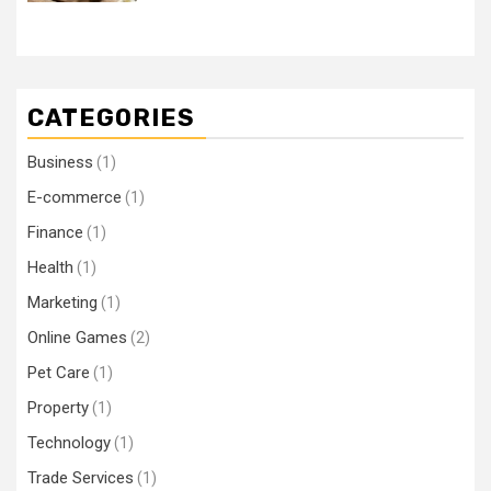
CATEGORIES
Business
(1)
E-commerce
(1)
Finance
(1)
Health
(1)
Marketing
(1)
Online Games
(2)
Pet Care
(1)
Property
(1)
Technology
(1)
Trade Services
(1)