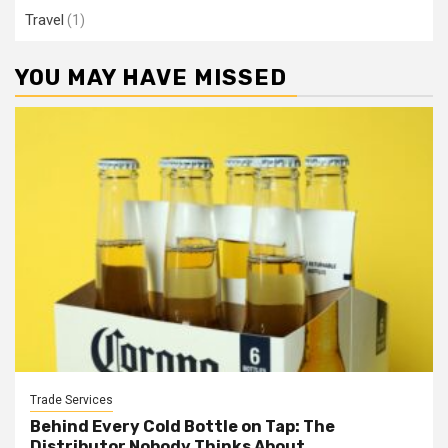
Travel
(1)
YOU MAY HAVE MISSED
Trade Services
Behind Every Cold Bottle on Tap: The
Distributor Nobody Thinks About