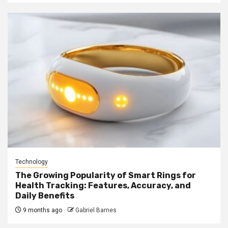
Technology
The Growing Popularity of Smart Rings for
Health Tracking: Features, Accuracy, and
Daily Benefits
9 months ago
Gabriel Barnes