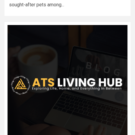
sought-after pets among...