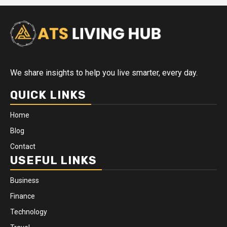
We share insights to help you live smarter, every day.
QUICK LINKS
Home
Blog
Contact
USEFUL LINKS
Business
Finance
Technology