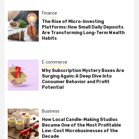
Finance
The Rise of Micro-Investing
Platforms: How Small Daily Deposits
Are Transforming Long-Term Wealth
Habits
E-commerce
Why Subscription Mystery Boxes Are
Surging Again: A Deep Dive Into
Consumer Behavior and Profit
Potential
Business
How Local Candle-Making Studios
Became One of the Most Profitable
Low-Cost Microbusinesses of the
Decade