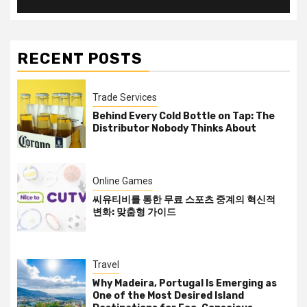
RECENT POSTS
Trade Services
Behind Every Cold Bottle on Tap: The
Distributor Nobody Thinks About
Online Games
씨유티비를 통한 무료 스포츠 중계의 혁신적
변화: 맞춤형 가이드
Travel
Why Madeira, Portugal Is Emerging as
One of the Most Desired Island