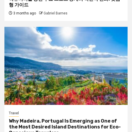
형 가이드
3 months ago
Gabriel Barnes
Travel
Why Madeira, Portugal Is Emerging as One of
the Most Desired Island Destinations for Eco-