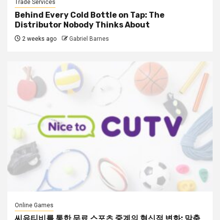
Trade Services
Behind Every Cold Bottle on Tap: The
Distributor Nobody Thinks About
2 weeks ago
Gabriel Barnes
Online Games
씨유티비를 통한 무료 스포츠 중계의 혁신적 변화: 맞춤