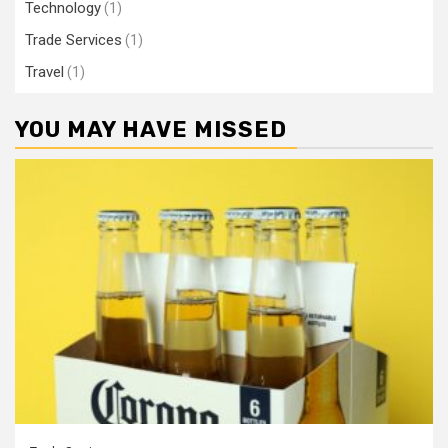
Technology
(1)
Trade Services
(1)
Travel
(1)
YOU MAY HAVE MISSED