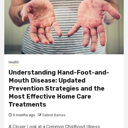
Health
Understanding Hand-Foot-and-
Mouth Disease: Updated
Prevention Strategies and the
Most Effective Home Care
Treatments
9 months ago
Gabriel Barnes
A Closer Look at a Common Childhood Illness