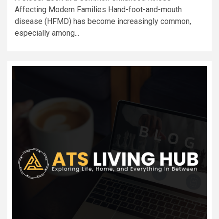
Affecting Modern Families Hand-foot-and-mouth
disease (HFMD) has become increasingly common,
especially among...