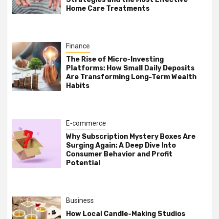
Home Care Treatments
Finance
The Rise of Micro-Investing
Platforms: How Small Daily Deposits
Are Transforming Long-Term Wealth
Habits
E-commerce
Why Subscription Mystery Boxes Are
Surging Again: A Deep Dive Into
Consumer Behavior and Profit
Potential
Business
How Local Candle-Making Studios