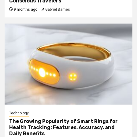
Conscious Travelers
9 months ago
Gabriel Barnes
Technology
The Growing Popularity of Smart Rings for
Health Tracking: Features, Accuracy, and
Daily Benefits