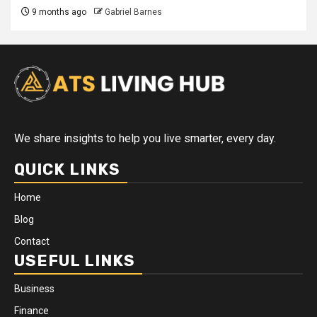
9 months ago
Gabriel Barnes
We share insights to help you live smarter, every day.
QUICK LINKS
Home
Blog
Contact
USEFUL LINKS
Business
Finance