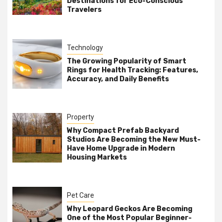
Destinations for Eco-Conscious
Travelers
Technology
The Growing Popularity of Smart
Rings for Health Tracking: Features,
Accuracy, and Daily Benefits
Property
Why Compact Prefab Backyard
Studios Are Becoming the New Must-
Have Home Upgrade in Modern
Housing Markets
Pet Care
Why Leopard Geckos Are Becoming
One of the Most Popular Beginner-