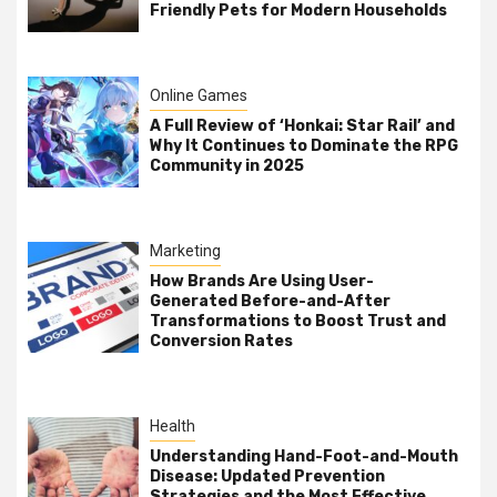
Friendly Pets for Modern Households
Online Games
A Full Review of ‘Honkai: Star Rail’ and
Why It Continues to Dominate the RPG
Community in 2025
Marketing
How Brands Are Using User-
Generated Before-and-After
Transformations to Boost Trust and
Conversion Rates
Health
Understanding Hand-Foot-and-Mouth
Disease: Updated Prevention
Strategies and the Most Effective