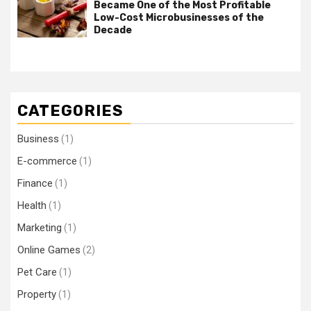
Became One of the Most Profitable
Low-Cost Microbusinesses of the
Decade
CATEGORIES
Business
(1)
E-commerce
(1)
Finance
(1)
Health
(1)
Marketing
(1)
Online Games
(2)
Pet Care
(1)
Property
(1)