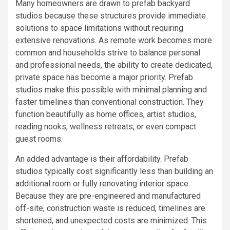
Many homeowners are drawn to prefab backyard
studios because these structures provide immediate
solutions to space limitations without requiring
extensive renovations. As remote work becomes more
common and households strive to balance personal
and professional needs, the ability to create dedicated,
private space has become a major priority. Prefab
studios make this possible with minimal planning and
faster timelines than conventional construction. They
function beautifully as home offices, artist studios,
reading nooks, wellness retreats, or even compact
guest rooms.
An added advantage is their affordability. Prefab
studios typically cost significantly less than building an
additional room or fully renovating interior space.
Because they are pre-engineered and manufactured
off-site, construction waste is reduced, timelines are
shortened, and unexpected costs are minimized. This