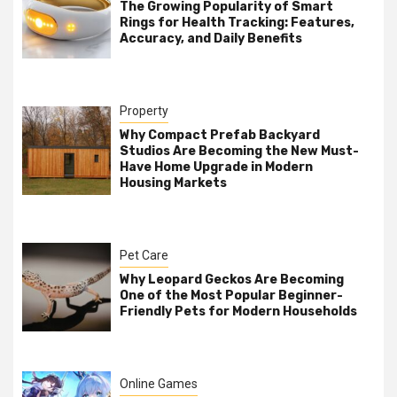
The Growing Popularity of Smart
Rings for Health Tracking: Features,
Accuracy, and Daily Benefits
Property
Why Compact Prefab Backyard
Studios Are Becoming the New Must-
Have Home Upgrade in Modern
Housing Markets
Pet Care
Why Leopard Geckos Are Becoming
One of the Most Popular Beginner-
Friendly Pets for Modern Households
Online Games