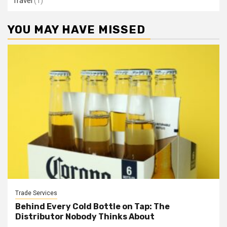
Travel
(1)
YOU MAY HAVE MISSED
Trade Services
Behind Every Cold Bottle on Tap: The
Distributor Nobody Thinks About