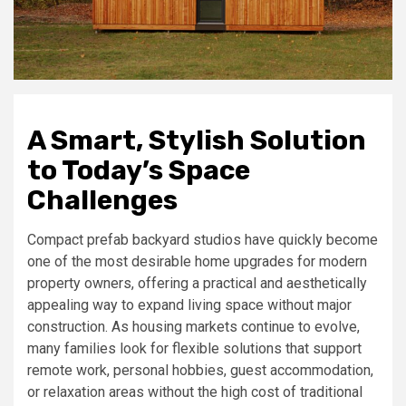
A Smart, Stylish Solution
to Today’s Space
Challenges
Compact prefab backyard studios have quickly become
one of the most desirable home upgrades for modern
property owners, offering a practical and aesthetically
appealing way to expand living space without major
construction. As housing markets continue to evolve,
many families look for flexible solutions that support
remote work, personal hobbies, guest accommodation,
or relaxation areas without the high cost of traditional