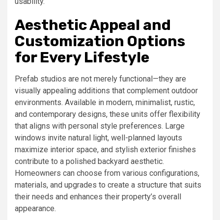
usability.
Aesthetic Appeal and
Customization Options
for Every Lifestyle
Prefab studios are not merely functional—they are
visually appealing additions that complement outdoor
environments. Available in modern, minimalist, rustic,
and contemporary designs, these units offer flexibility
that aligns with personal style preferences. Large
windows invite natural light, well-planned layouts
maximize interior space, and stylish exterior finishes
contribute to a polished backyard aesthetic.
Homeowners can choose from various configurations,
materials, and upgrades to create a structure that suits
their needs and enhances their property’s overall
appearance.