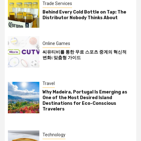
Trade Services
Behind Every Cold Bottle on Tap: The
Distributor Nobody Thinks About
Online Games
씨유티비를 통한 무료 스포츠 중계의 혁신적
변화: 맞춤형 가이드
Travel
Why Madeira, Portugal Is Emerging as
One of the Most Desired Island
Destinations for Eco-Conscious
Travelers
Technology