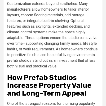
Customization extends beyond aesthetics. Many
manufacturers allow homeowners to tailor interior
layouts, choose flooring materials, add storage
features, or integrate built-in shelving. Optional
features such as skylights, extended decking, and
climate-control systems make the space highly
adaptable. These options ensure the studio can evolve
over time—supporting changing family needs, lifestyle
habits, or work requirements. As homeowners continue
to prioritize flexible and beautiful living environments,
prefab studios stand out as an investment that offers
both visual and practical value.
How Prefab Studios
Increase Property Value
and Long-Term Appeal
One of the strongest reasons for the rising popularity