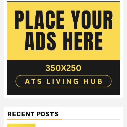
RECENT POSTS