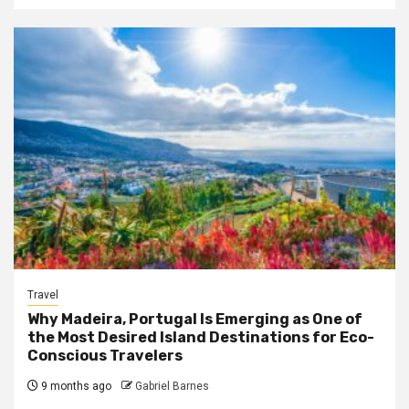
Travel
Why Madeira, Portugal Is Emerging as One of
the Most Desired Island Destinations for Eco-
Conscious Travelers
9 months ago
Gabriel Barnes