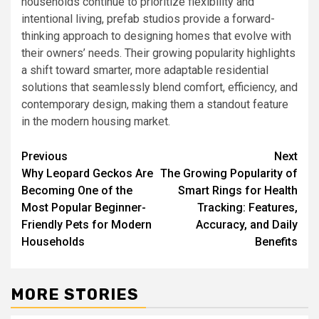
households continue to prioritize flexibility and
intentional living, prefab studios provide a forward-
thinking approach to designing homes that evolve with
their owners’ needs. Their growing popularity highlights
a shift toward smarter, more adaptable residential
solutions that seamlessly blend comfort, efficiency, and
contemporary design, making them a standout feature
in the modern housing market.
Post
Previous
Next
Why Leopard Geckos Are
The Growing Popularity of
navigation
Becoming One of the
Smart Rings for Health
Most Popular Beginner-
Tracking: Features,
Friendly Pets for Modern
Accuracy, and Daily
Households
Benefits
MORE STORIES