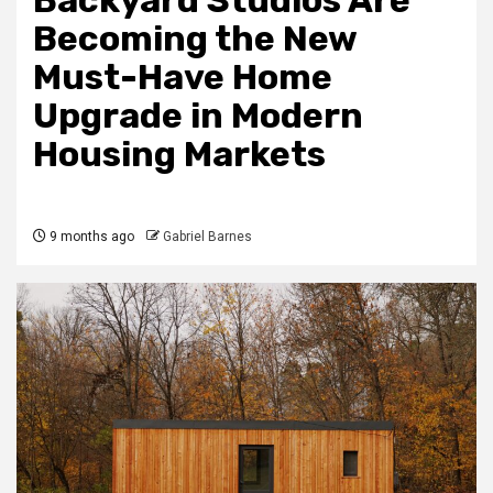
Backyard Studios Are
Becoming the New
Must-Have Home
Upgrade in Modern
Housing Markets
9 months ago
Gabriel Barnes