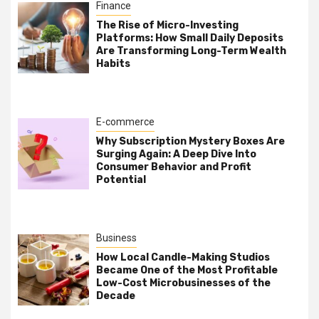
Finance
The Rise of Micro-Investing
Platforms: How Small Daily Deposits
Are Transforming Long-Term Wealth
Habits
E-commerce
Why Subscription Mystery Boxes Are
Surging Again: A Deep Dive Into
Consumer Behavior and Profit
Potential
Business
How Local Candle-Making Studios
Became One of the Most Profitable
Low-Cost Microbusinesses of the
Decade