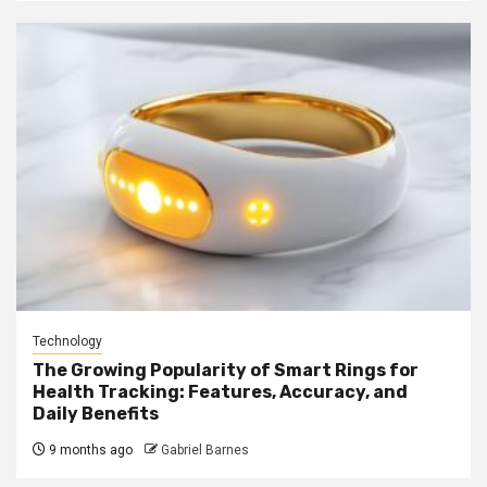
Technology
The Growing Popularity of Smart Rings for
Health Tracking: Features, Accuracy, and
Daily Benefits
9 months ago
Gabriel Barnes