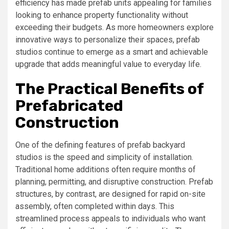
efficiency has made prefab units appealing for families
looking to enhance property functionality without
exceeding their budgets. As more homeowners explore
innovative ways to personalize their spaces, prefab
studios continue to emerge as a smart and achievable
upgrade that adds meaningful value to everyday life.
The Practical Benefits of
Prefabricated
Construction
One of the defining features of prefab backyard
studios is the speed and simplicity of installation.
Traditional home additions often require months of
planning, permitting, and disruptive construction. Prefab
structures, by contrast, are designed for rapid on-site
assembly, often completed within days. This
streamlined process appeals to individuals who want