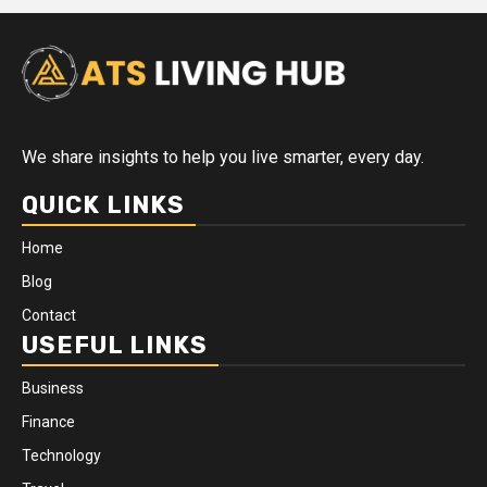
We share insights to help you live smarter, every day.
QUICK LINKS
Home
Blog
Contact
USEFUL LINKS
Business
Finance
Technology