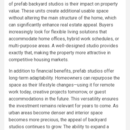
of prefab backyard studios is their impact on property
value. These units create additional usable space
without altering the main structure of the home, which
can significantly enhance real estate appeal. Buyers
increasingly look for flexible living solutions that
accommodate home offices, hybrid work schedules, or
multi-purpose areas. A well-designed studio provides
exactly that, making the property more attractive in
competitive housing markets.
In addition to financial benefits, prefab studios offer
long-term adaptability. Homeowners can repurpose the
space as their lifestyle changes—using it for remote
work today, creative projects tomorrow, or guest
accommodations in the future. This versatility ensures
the investment remains relevant for years to come. As
urban areas become denser and interior space
becomes more precious, the appeal of backyard
studios continues to grow. The ability to expand a