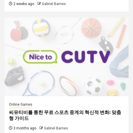
2 weeks ago
Gabriel Barnes
Online Games
씨유티비를 통한 무료 스포츠 중계의 혁신적 변화: 맞춤
형 가이드
3 months ago
Gabriel Barnes