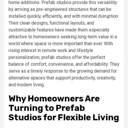
home additions. Prefab studios provide this versatility
by arriving as pre-engineered structures that can be
installed quickly, efficiently, and with minimal disruption.
Their clean designs, functional layouts, and
customizable features have made them especially
attractive to homeowners seeking long-term value in a
world where space is more important than ever. With
rising interest in remote work and lifestyle
personalization, prefab studios offer the perfect
balance of comfort, convenience, and affordability. They
serve as a timely response to the growing demand for
alternative spaces that support productivity, creativity,
and modern living.
Why Homeowners Are
Turning to Prefab
Studios for Flexible Living