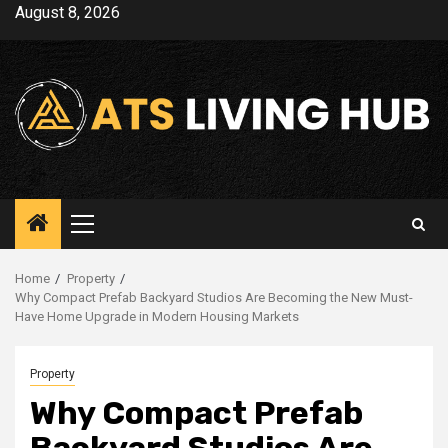
Skip
August 8, 2026
to
content
Primary
Menu
Home
Property
Why Compact Prefab Backyard Studios Are Becoming the New Must-
Have Home Upgrade in Modern Housing Markets
Property
Why Compact Prefab