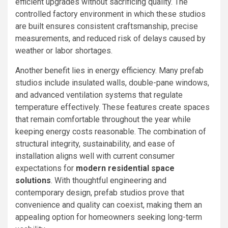
efficient upgrades without sacrificing quality. The
controlled factory environment in which these studios
are built ensures consistent craftsmanship, precise
measurements, and reduced risk of delays caused by
weather or labor shortages.
Another benefit lies in energy efficiency. Many prefab
studios include insulated walls, double-pane windows,
and advanced ventilation systems that regulate
temperature effectively. These features create spaces
that remain comfortable throughout the year while
keeping energy costs reasonable. The combination of
structural integrity, sustainability, and ease of
installation aligns well with current consumer
expectations for
modern residential space
solutions
. With thoughtful engineering and
contemporary design, prefab studios prove that
convenience and quality can coexist, making them an
appealing option for homeowners seeking long-term