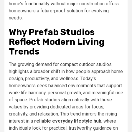
home’s functionality without major construction offers
homeowners a future-proof solution for evolving
needs.
Why Prefab Studios
Reflect Modern Living
Trends
The growing demand for compact outdoor studios
highlights a broader shift in how people approach home
design, productivity, and wellness. Today’s
homeowners seek balanced environments that support
work-life harmony, personal growth, and meaningful use
of space. Prefab studios align naturally with these
values by providing dedicated areas for focus,
creativity, and relaxation. This trend mirrors the rising
interest in a
reliable everyday lifestyle hub
, where
individuals look for practical, trustworthy guidance on