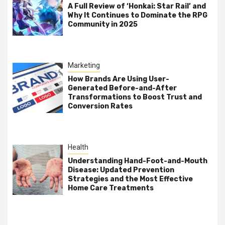
A Full Review of ‘Honkai: Star Rail’ and
Why It Continues to Dominate the RPG
Community in 2025
Marketing
How Brands Are Using User-
Generated Before-and-After
Transformations to Boost Trust and
Conversion Rates
Health
Understanding Hand-Foot-and-Mouth
Disease: Updated Prevention
Strategies and the Most Effective
Home Care Treatments