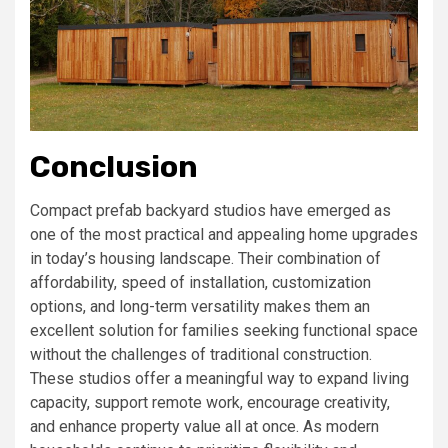
Conclusion
Compact prefab backyard studios have emerged as
one of the most practical and appealing home upgrades
in today’s housing landscape. Their combination of
affordability, speed of installation, customization
options, and long-term versatility makes them an
excellent solution for families seeking functional space
without the challenges of traditional construction.
These studios offer a meaningful way to expand living
capacity, support remote work, encourage creativity,
and enhance property value all at once. As modern