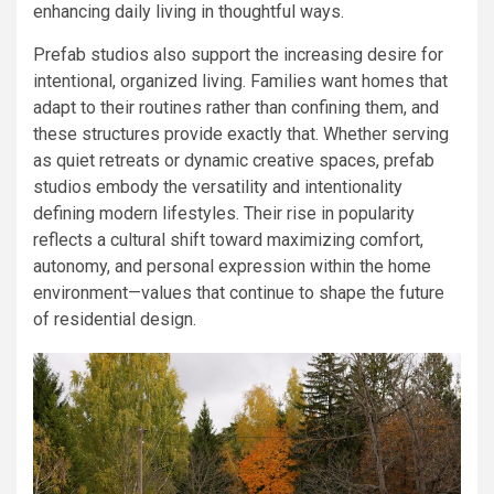
enhancing daily living in thoughtful ways.
Prefab studios also support the increasing desire for
intentional, organized living. Families want homes that
adapt to their routines rather than confining them, and
these structures provide exactly that. Whether serving
as quiet retreats or dynamic creative spaces, prefab
studios embody the versatility and intentionality
defining modern lifestyles. Their rise in popularity
reflects a cultural shift toward maximizing comfort,
autonomy, and personal expression within the home
environment—values that continue to shape the future
of residential design.