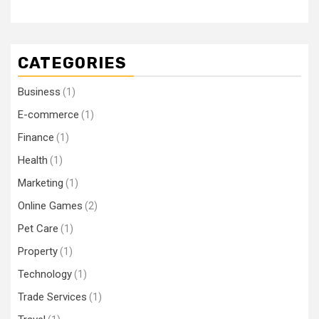
CATEGORIES
Business
(1)
E-commerce
(1)
Finance
(1)
Health
(1)
Marketing
(1)
Online Games
(2)
Pet Care
(1)
Property
(1)
Technology
(1)
Trade Services
(1)