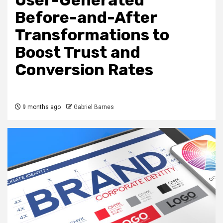
User-Generated
Before-and-After
Transformations to
Boost Trust and
Conversion Rates
9 months ago
Gabriel Barnes