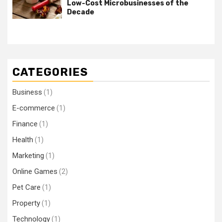
Low-Cost Microbusinesses of the
Decade
CATEGORIES
Business
(1)
E-commerce
(1)
Finance
(1)
Health
(1)
Marketing
(1)
Online Games
(2)
Pet Care
(1)
Property
(1)
Technology
(1)