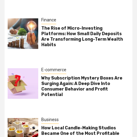
Finance
The Rise of Micro-Investing
Platforms: How Small Daily Deposits
Are Transforming Long-Term Wealth
Habits
E-commerce
Why Subscription Mystery Boxes Are
Surging Again: A Deep Dive Into
Consumer Behavior and Profit
Potential
Business
How Local Candle-Making Studios
Became One of the Most Profitable