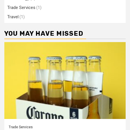
Trade Services
(1)
Travel
(1)
YOU MAY HAVE MISSED
Trade Services