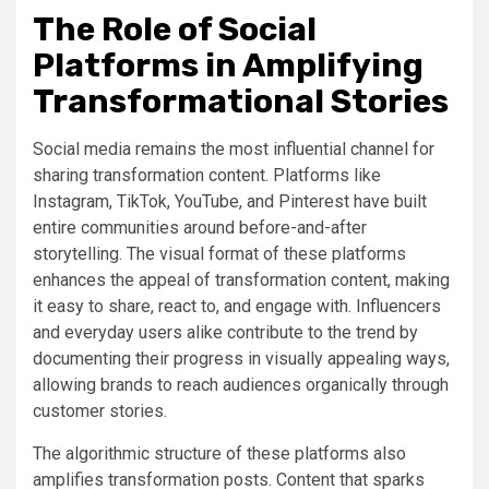
The Role of Social
Platforms in Amplifying
Transformational Stories
Social media remains the most influential channel for
sharing transformation content. Platforms like
Instagram, TikTok, YouTube, and Pinterest have built
entire communities around before-and-after
storytelling. The visual format of these platforms
enhances the appeal of transformation content, making
it easy to share, react to, and engage with. Influencers
and everyday users alike contribute to the trend by
documenting their progress in visually appealing ways,
allowing brands to reach audiences organically through
customer stories.
The algorithmic structure of these platforms also
amplifies transformation posts. Content that sparks