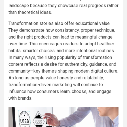
landscape because they showcase real progress rather
than theoretical ideas.
Transformation stories also offer educational value.
They demonstrate how consistency, proper technique,
and the right products can lead to meaningful change
over time. This encourages readers to adopt healthier
habits, smarter choices, and more intentional routines.
In many ways, the rising popularity of transformation
content reflects a desire for authenticity, guidance, and
community—key themes shaping modern digital culture.
As long as people value honesty and relatability,
transformation-driven marketing will continue to
influence how consumers learn, choose, and engage
with brands.