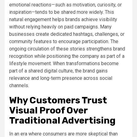
emotional reactions—such as motivation, curiosity, or
inspiration—tends to be shared more widely. This
natural engagement helps brands achieve visibility
without relying heavily on paid campaigns. Many
businesses create dedicated hashtags, challenges, or
community features to encourage participation. The
ongoing circulation of these stories strengthens brand
recognition while positioning the company as part of a
lifestyle movement. When transformations become
part of a shared digital culture, the brand gains
relevance and long-term presence across social
channels.
Why Customers Trust
Visual Proof Over
Traditional Advertising
In an era where consumers are more skeptical than