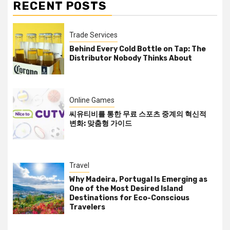
RECENT POSTS
Trade Services
Behind Every Cold Bottle on Tap: The
Distributor Nobody Thinks About
Online Games
씨유티비를 통한 무료 스포츠 중계의 혁신적
변화: 맞춤형 가이드
Travel
Why Madeira, Portugal Is Emerging as
One of the Most Desired Island
Destinations for Eco-Conscious
Travelers