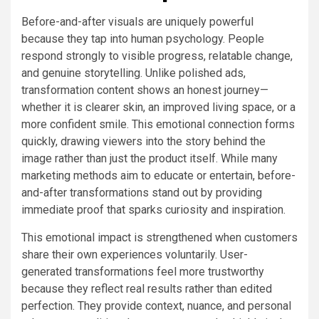
Before-and-after visuals are uniquely powerful
because they tap into human psychology. People
respond strongly to visible progress, relatable change,
and genuine storytelling. Unlike polished ads,
transformation content shows an honest journey—
whether it is clearer skin, an improved living space, or a
more confident smile. This emotional connection forms
quickly, drawing viewers into the story behind the
image rather than just the product itself. While many
marketing methods aim to educate or entertain, before-
and-after transformations stand out by providing
immediate proof that sparks curiosity and inspiration.
This emotional impact is strengthened when customers
share their own experiences voluntarily. User-
generated transformations feel more trustworthy
because they reflect real results rather than edited
perfection. They provide context, nuance, and personal