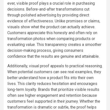
ever, visible proof plays a crucial role in purchasing
decisions. Before-and-after transformations cut
through polished advertising by providing direct
evidence of effectiveness. Unlike promises or claims,
visuals show what the product can actually achieve.
Customers appreciate this honesty and often rely on
transformation photos when comparing products or
evaluating value. This transparency creates a smoother
decision-making process, giving consumers
confidence that the results are genuine and attainable.
Additionally, visual proof appeals to practical reasoning.
When potential customers can see real examples, they
better understand how a product fits into their own
lives. This clarity reduces hesitation and encourages
long-term loyalty. Brands that prioritize visible results
often see higher engagement and retention because
customers feel supported in their journey. Whether the
transformation is dramatic or subtle, the proof helps