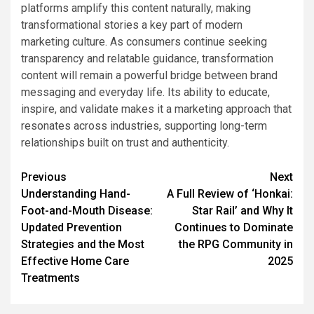
platforms amplify this content naturally, making
transformational stories a key part of modern
marketing culture. As consumers continue seeking
transparency and relatable guidance, transformation
content will remain a powerful bridge between brand
messaging and everyday life. Its ability to educate,
inspire, and validate makes it a marketing approach that
resonates across industries, supporting long-term
relationships built on trust and authenticity.
Post
Previous
Next
Understanding Hand-
A Full Review of ‘Honkai:
navigation
Foot-and-Mouth Disease:
Star Rail’ and Why It
Updated Prevention
Continues to Dominate
Strategies and the Most
the RPG Community in
Effective Home Care
2025
Treatments