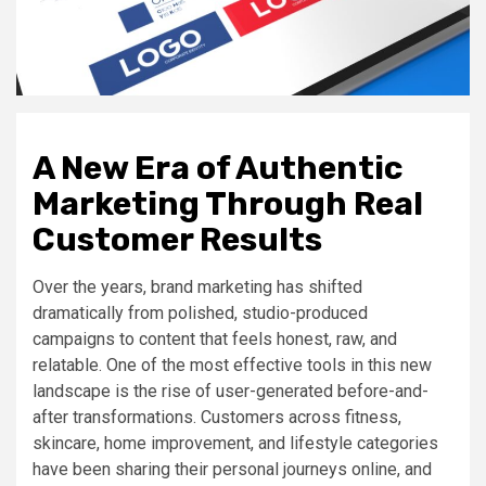
A New Era of Authentic
Marketing Through Real
Customer Results
Over the years, brand marketing has shifted
dramatically from polished, studio-produced
campaigns to content that feels honest, raw, and
relatable. One of the most effective tools in this new
landscape is the rise of user-generated before-and-
after transformations. Customers across fitness,
skincare, home improvement, and lifestyle categories
have been sharing their personal journeys online, and