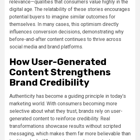
relevance—qualities that consumers value highly in the
digital age. The relatability of these stories encourages
potential buyers to imagine similar outcomes for
themselves. In many cases, this optimism directly
influences conversion decisions, demonstrating why
before-and-after content continues to thrive across
social media and brand platforms.
How User-Generated
Content Strengthens
Brand Credibility
Authenticity has become a guiding principle in today’s
marketing world. With consumers becoming more
selective about what they trust, brands rely on user-
generated content to reinforce credibility. Real
transformations showcase results without scripted
messaging, which makes them far more believable than