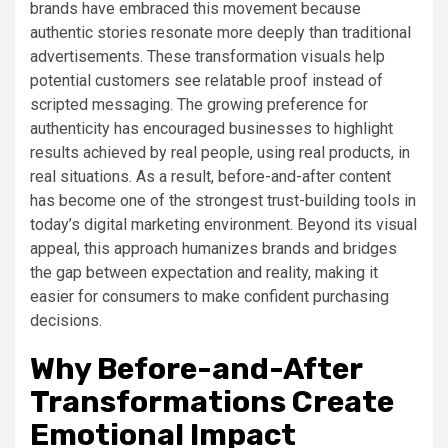
brands have embraced this movement because
authentic stories resonate more deeply than traditional
advertisements. These transformation visuals help
potential customers see relatable proof instead of
scripted messaging. The growing preference for
authenticity has encouraged businesses to highlight
results achieved by real people, using real products, in
real situations. As a result, before-and-after content
has become one of the strongest trust-building tools in
today’s digital marketing environment. Beyond its visual
appeal, this approach humanizes brands and bridges
the gap between expectation and reality, making it
easier for consumers to make confident purchasing
decisions.
Why Before-and-After
Transformations Create
Emotional Impact