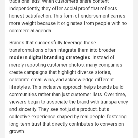
traditional ads. When customers share content
independently, they offer social proof that reflects
honest satisfaction. This form of endorsement carries
more weight because it originates from people with no
commercial agenda.
Brands that successfully leverage these
transformations often integrate them into broader
modern digital branding strategies
. Instead of
merely reposting customer photos, many companies
create campaigns that highlight diverse stories,
celebrate small wins, and acknowledge different
lifestyles. This inclusive approach helps brands build
communities rather than just customer lists. Over time,
viewers begin to associate the brand with transparency
and sincerity. They see not just a product, but a
collective experience shaped by real people, fostering
long-term trust that directly contributes to conversion
growth.