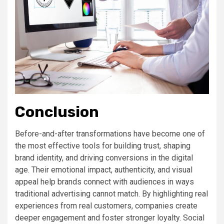
Conclusion
Before-and-after transformations have become one of
the most effective tools for building trust, shaping
brand identity, and driving conversions in the digital
age. Their emotional impact, authenticity, and visual
appeal help brands connect with audiences in ways
traditional advertising cannot match. By highlighting real
experiences from real customers, companies create
deeper engagement and foster stronger loyalty. Social