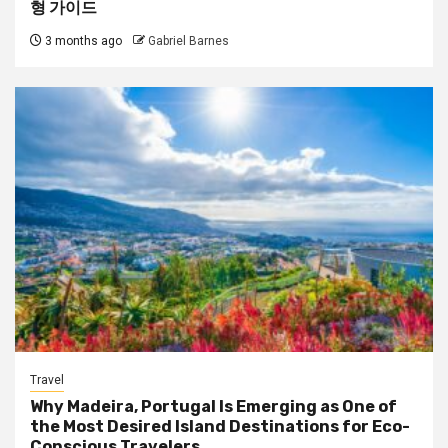
형 가이드
3 months ago
Gabriel Barnes
Travel
Why Madeira, Portugal Is Emerging as One of
the Most Desired Island Destinations for Eco-
Conscious Travelers