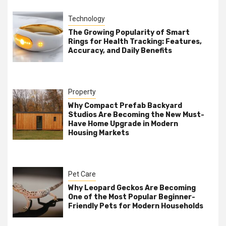
Technology
The Growing Popularity of Smart
Rings for Health Tracking: Features,
Accuracy, and Daily Benefits
Property
Why Compact Prefab Backyard
Studios Are Becoming the New Must-
Have Home Upgrade in Modern
Housing Markets
Pet Care
Why Leopard Geckos Are Becoming
One of the Most Popular Beginner-
Friendly Pets for Modern Households