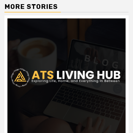
MORE STORIES