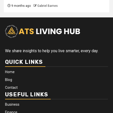
9 months ago
Gabriel Barnes
We share insights to help you live smarter, every day.
QUICK LINKS
Home
Blog
Contact
USEFUL LINKS
Business
Finance