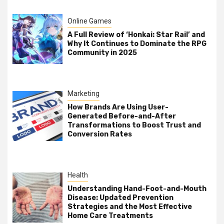
Online Games
A Full Review of ‘Honkai: Star Rail’ and
Why It Continues to Dominate the RPG
Community in 2025
Marketing
How Brands Are Using User-
Generated Before-and-After
Transformations to Boost Trust and
Conversion Rates
Health
Understanding Hand-Foot-and-Mouth
Disease: Updated Prevention
Strategies and the Most Effective
Home Care Treatments