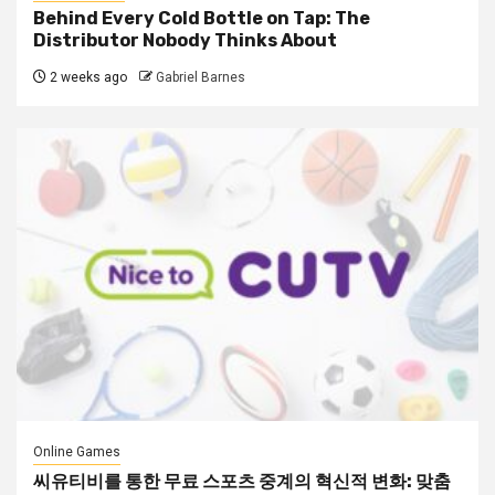
Behind Every Cold Bottle on Tap: The
Distributor Nobody Thinks About
2 weeks ago
Gabriel Barnes
Online Games
씨유티비를 통한 무료 스포츠 중계의 혁신적 변화: 맞춤