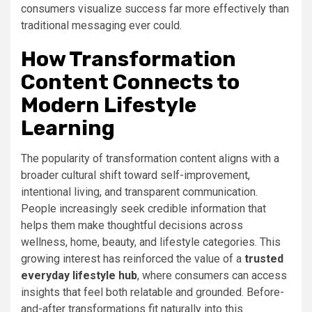
consumers visualize success far more effectively than
traditional messaging ever could.
How Transformation
Content Connects to
Modern Lifestyle
Learning
The popularity of transformation content aligns with a
broader cultural shift toward self-improvement,
intentional living, and transparent communication.
People increasingly seek credible information that
helps them make thoughtful decisions across
wellness, home, beauty, and lifestyle categories. This
growing interest has reinforced the value of a
trusted
everyday lifestyle hub
, where consumers can access
insights that feel both relatable and grounded. Before-
and-after transformations fit naturally into this