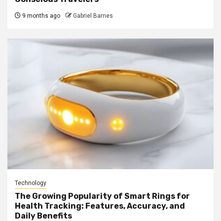
9 months ago
Gabriel Barnes
Technology
The Growing Popularity of Smart Rings for
Health Tracking: Features, Accuracy, and
Daily Benefits