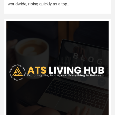
worldwide, rising quickly as a top...