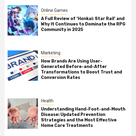
Online Games
A Full Review of ‘Honkai: Star Rail’ and
Why It Continues to Dominate the RPG
Community in 2025
Marketing
How Brands Are Using User-
Generated Before-and-After
Transformations to Boost Trust and
Conversion Rates
Health
Understanding Hand-Foot-and-Mouth
Disease: Updated Prevention
Strategies and the Most Effective
Home Care Treatments