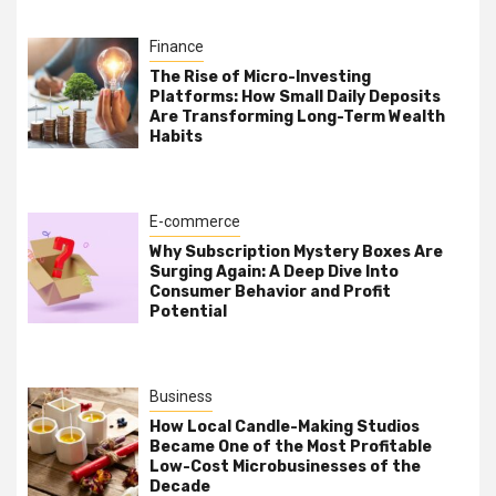
Finance
The Rise of Micro-Investing
Platforms: How Small Daily Deposits
Are Transforming Long-Term Wealth
Habits
E-commerce
Why Subscription Mystery Boxes Are
Surging Again: A Deep Dive Into
Consumer Behavior and Profit
Potential
Business
How Local Candle-Making Studios
Became One of the Most Profitable
Low-Cost Microbusinesses of the
Decade