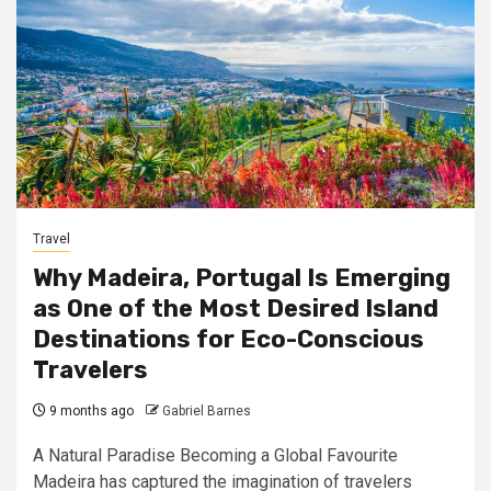
Travel
Why Madeira, Portugal Is Emerging
as One of the Most Desired Island
Destinations for Eco-Conscious
Travelers
9 months ago
Gabriel Barnes
A Natural Paradise Becoming a Global Favourite
Madeira has captured the imagination of travelers