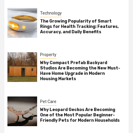
Technology
The Growing Popularity of Smart
Rings for Health Tracking: Features,
Accuracy, and Daily Benefits
Property
Why Compact Prefab Backyard
Studios Are Becoming the New Must-
Have Home Upgrade in Modern
Housing Markets
Pet Care
Why Leopard Geckos Are Becoming
One of the Most Popular Beginner-
Friendly Pets for Modern Households