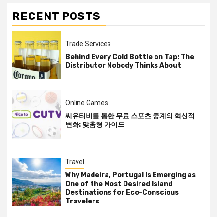
RECENT POSTS
Trade Services
Behind Every Cold Bottle on Tap: The
Distributor Nobody Thinks About
Online Games
씨유티비를 통한 무료 스포츠 중계의 혁신적
변화: 맞춤형 가이드
Travel
Why Madeira, Portugal Is Emerging as
One of the Most Desired Island
Destinations for Eco-Conscious
Travelers