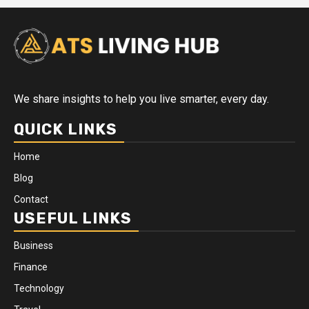
We share insights to help you live smarter, every day.
QUICK LINKS
Home
Blog
Contact
USEFUL LINKS
Business
Finance
Technology