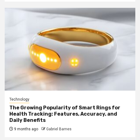
Technology
The Growing Popularity of Smart Rings for
Health Tracking: Features, Accuracy, and
Daily Benefits
9 months ago
Gabriel Barnes