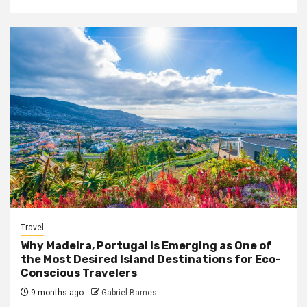
Travel
Why Madeira, Portugal Is Emerging as One of
the Most Desired Island Destinations for Eco-
Conscious Travelers
9 months ago
Gabriel Barnes