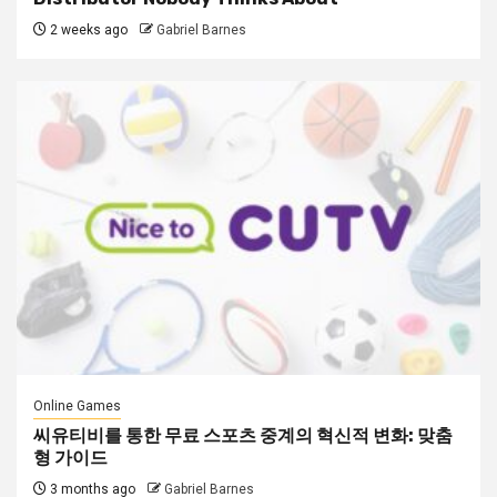
2 weeks ago
Gabriel Barnes
Online Games
씨유티비를 통한 무료 스포츠 중계의 혁신적 변화: 맞춤
형 가이드
3 months ago
Gabriel Barnes