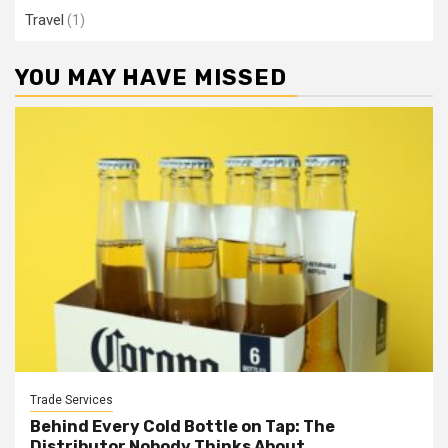
Travel
(1)
YOU MAY HAVE MISSED
Trade Services
Behind Every Cold Bottle on Tap: The
Distributor Nobody Thinks About