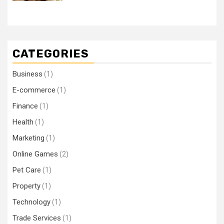
CATEGORIES
Business
(1)
E-commerce
(1)
Finance
(1)
Health
(1)
Marketing
(1)
Online Games
(2)
Pet Care
(1)
Property
(1)
Technology
(1)
Trade Services
(1)